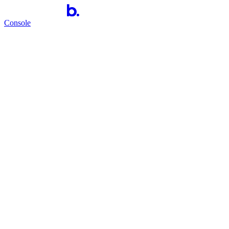
Console